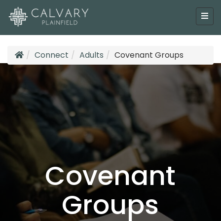
Connect
Adults
Covenant Groups
Covenant
Groups