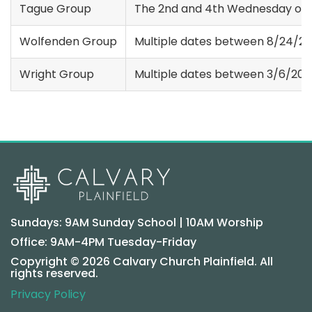
Tague Group
The 2nd and 4th Wednesday of 
Wolfenden Group
Multiple dates between 8/24/20
Wright Group
Multiple dates between 3/6/202
Sundays: 9AM Sunday School | 10AM Worship
Office: 9AM-4PM Tuesday-Friday
Copyright © 2026 Calvary Church Plainfield. All
rights reserved.
Privacy Policy