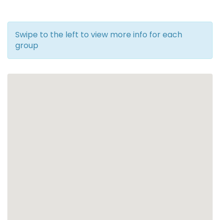
Swipe to the left to view more info for each
group