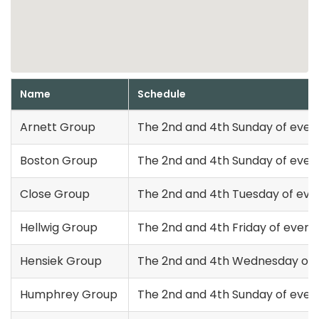
Name
Schedule
Arnett Group
The 2nd and 4th Sunday of ever
Boston Group
The 2nd and 4th Sunday of ever
Close Group
The 2nd and 4th Tuesday of eve
Hellwig Group
The 2nd and 4th Friday of every
Hensiek Group
The 2nd and 4th Wednesday of 
Humphrey Group
The 2nd and 4th Sunday of ever