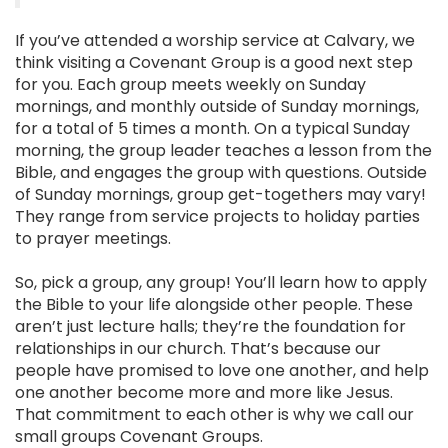
If you’ve attended a worship service at Calvary, we
think visiting a Covenant Group is a good next step
for you. Each group meets weekly on Sunday
mornings, and monthly outside of Sunday mornings,
for a total of 5 times a month. On a typical Sunday
morning, the group leader teaches a lesson from the
Bible, and engages the group with questions. Outside
of Sunday mornings, group get-togethers may vary!
They range from service projects to holiday parties
to prayer meetings.
So, pick a group, any group! You’ll learn how to apply
the Bible to your life alongside other people. These
aren’t just lecture halls; they’re the foundation for
relationships in our church. That’s because our
people have promised to love one another, and help
one another become more and more like Jesus.
That commitment to each other is why we call our
small groups Covenant Groups.