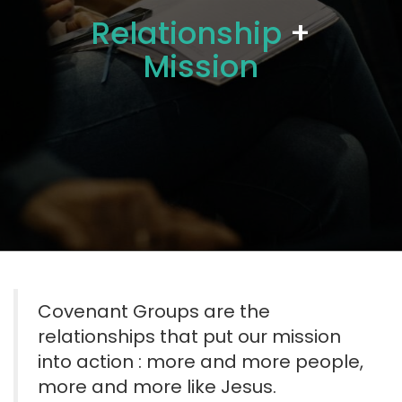
Relationship
+
Mission
Covenant Groups are the
relationships that put our mission
into action : more and more people,
more and more like Jesus.