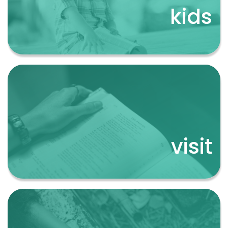
kids
kids
visit
visit