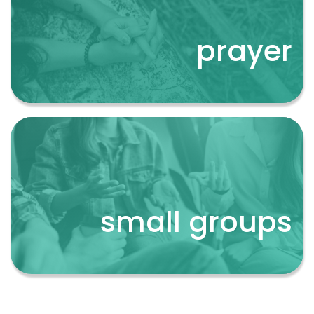
prayer
prayer
small groups
small groups