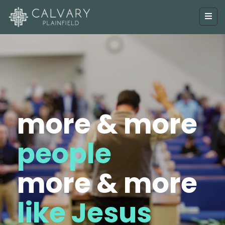
more & more
people
more & more
like Jesus