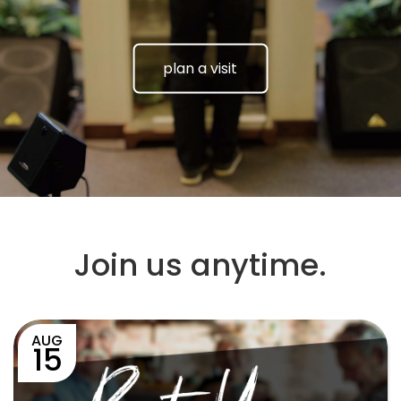
plan a visit
Join us anytime.
AUG
15