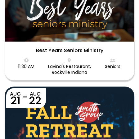
Best Years Seniors Ministry
11:30 AM
Lavina's Restaurant,
Seniors
Rockville Indiana
AUG
AUG
-
21
22