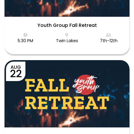
Youth Group Fall Retreat
5:30 PM
Twin Lakes
7th-12th
AUG
22