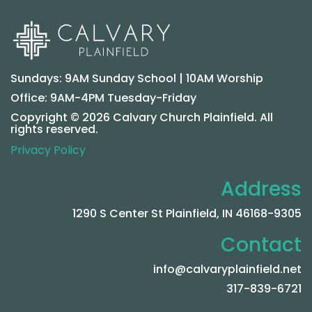
Sundays: 9AM Sunday School | 10AM Worship
Office: 9AM-4PM Tuesday-Friday
Copyright © 2026 Calvary Church Plainfield. All
rights reserved.
Privacy Policy
Address
1290 S Center St Plainfield, IN 46168-9305
Contact
info@calvaryplainfield.net
317-839-6721