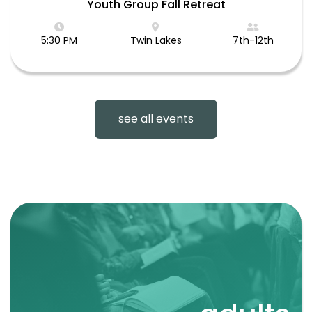
Youth Group Fall Retreat
5:30 PM
Twin Lakes
7th-12th
see all events