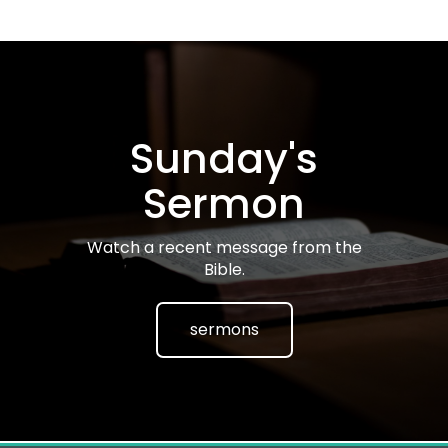
Sunday's
Sermon
Watch a recent message from the
Bible.
sermons